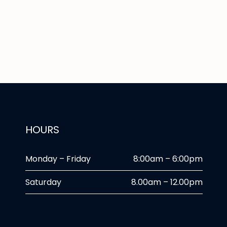
HOURS
Monday – Friday
8:00am – 6:00pm
Saturday
8.00am – 12.00pm