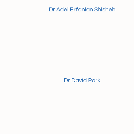
Dr Adel Erfanian Shisheh
Dr David Park