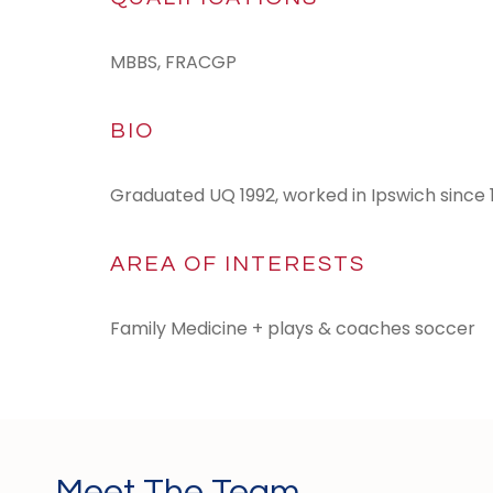
MBBS, FRACGP
BIO
Graduated UQ 1992, worked in Ipswich since 
AREA OF INTERESTS
Family Medicine + plays & coaches soccer
Meet The Team