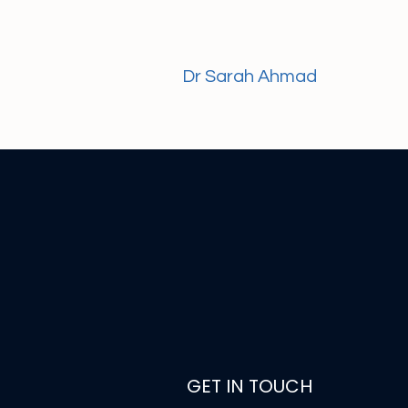
Dr Sarah Ahmad
GET IN TOUCH