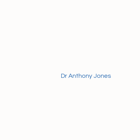
Dr Anthony Jones