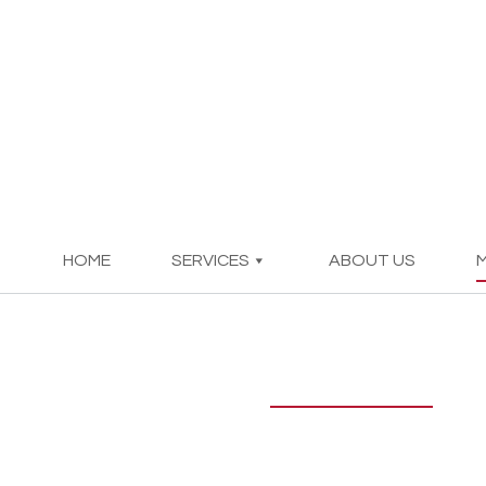
HOME
SERVICES
ABOUT US