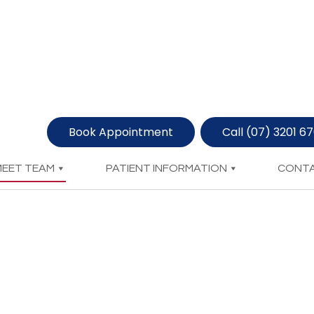
Book Appointment
Call (07) 3201 6
MEET TEAM
PATIENT INFORMATION
CONTA