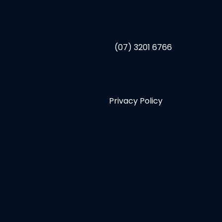
(07) 3201 6766
Privacy Policy