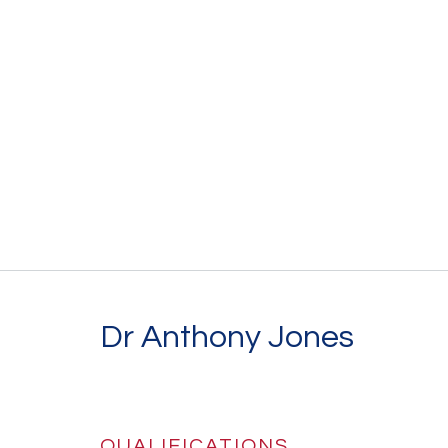
Dr Anthony Jones
QUALIFICATIONS