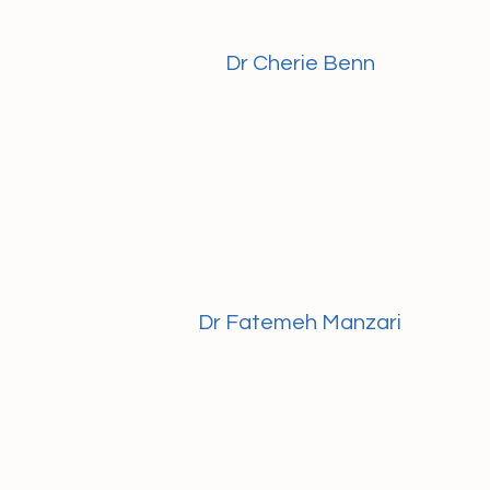
Dr Cherie Benn
Dr Fatemeh Manzari