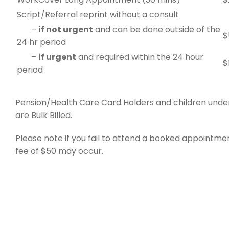
Script/Referral reprint without a consult
–
if not urgent
and can be done outside of the
$
24 hr period
–
if urgent
and required within the 24 hour
$
period
Pension/Health Care Card Holders and children under
are Bulk Billed.
Please note if you fail to attend a booked appointmen
fee of $50 may occur.