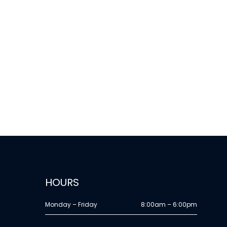
HOURS
Monday – Friday
8:00am – 6:00pm