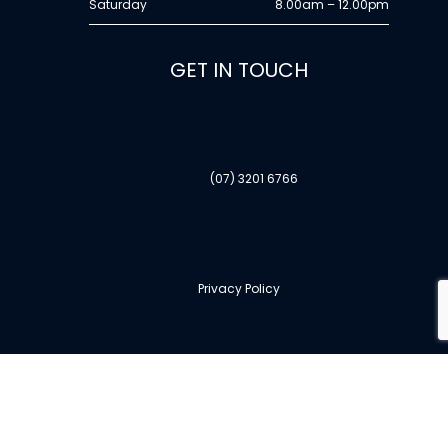
Saturday
8.00am – 12.00pm
GET IN TOUCH
(07) 3201 6766
Privacy Policy