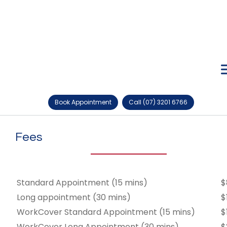
Book Appointment
Call (07) 3201 6766
Fees
Standard Appointment (15 mins)
$
Long appointment (30 mins)
$
WorkCover Standard Appointment (15 mins)
$
WorkCover Long Appointment (30 mins)
$